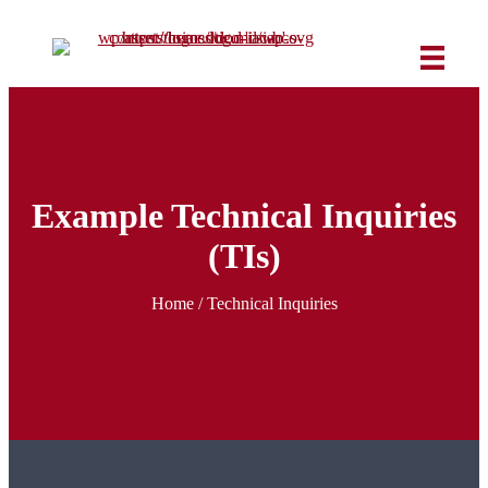
Example Technical Inquiries
(TIs)
Home
/
Technical Inquiries