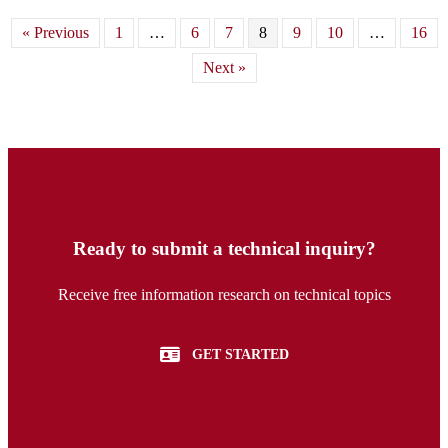
« Previous
1
…
6
7
8
9
10
…
16
Next »
Ready to submit a technical inquiry?
Receive free information research on technical topics
GET STARTED