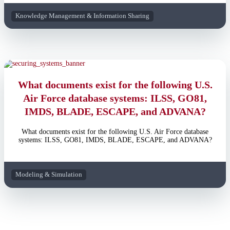
Knowledge Management & Information Sharing
What documents exist for the following U.S.
Air Force database systems: ILSS, GO81,
IMDS, BLADE, ESCAPE, and ADVANA?
What documents exist for the following U.S. Air Force database
systems: ILSS, GO81, IMDS, BLADE, ESCAPE, and ADVANA?
Modeling & Simulation