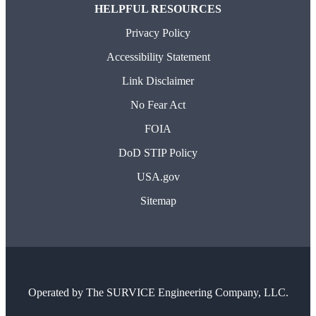
HELPFUL RESOURCES
Privacy Policy
Accessibility Statement
Link Disclaimer
No Fear Act
FOIA
DoD STIP Policy
USA.gov
Sitemap
Operated by
The SURVICE Engineering Company, LLC.