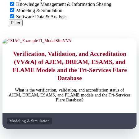
Knowledge Management & Information Sharing
Modeling & Simulation
Software Data & Analysis
Filter
Verification, Validation, and Accreditation
(VV&A) of AJEM, DREAM, ESAMS, and
FLAME Models and the Tri-Services Flare
Database
What is the verification, validation, and accreditation status of
AJEM, DREAM, ESAMS, and FLAME models and the Tri-Services
Flare Database?
Modeling & Simulation