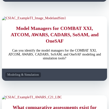
Model Managers for COMBAT XXI,
ATCOM, AWARS, CADARS, SoSAM, and
OneSAF
Can you identify the model managers for the COMBAT XXI,
ATCOM, AWARS, CADARS, SoSAM, and OneSAF modeling and
simulation tools?
Modeling & Simulation
What comparative assessments exist for