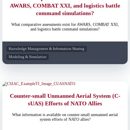
AWARS, COMBAT XXI, and logistics battle
command simulations?
What comparative assessments exist for AWARS, COMBAT XXI,
and logistics battle command simulations?
Knowledge Management & Information Sharing
Modeling & Simulation
Counter-small Unmanned Aerial System (C-
sUAS) Efforts of NATO Allies
What information is available on counter-small unmanned aerial
system efforts of NATO allies?