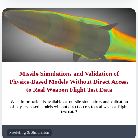
Missile Simulations and Validation of
Physics-Based Models Without Direct Access
to Real Weapon Flight Test Data
What information is available on missile simulations and validation
of physics-based models without direct access to real weapon flight
test data?
Modeling & Simulation