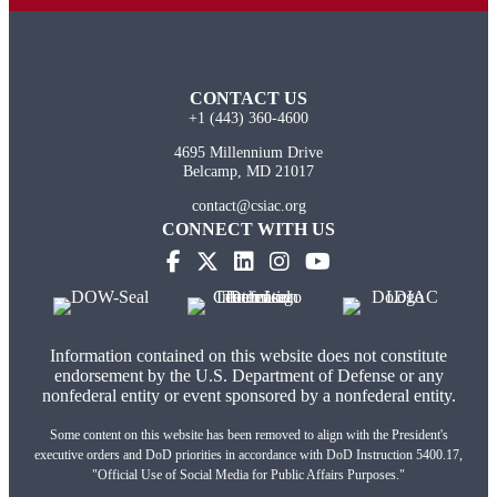
CONTACT US
+1 (443) 360-4600
4695 Millennium Drive
Belcamp, MD 21017
contact@csiac.org
CONNECT WITH US
Information contained on this website does not constitute
endorsement by the U.S. Department of Defense or any
nonfederal entity or event sponsored by a nonfederal entity.
Some content on this website has been removed to align with the President's
executive orders and DoD priorities in accordance with DoD Instruction 5400.17,
"Official Use of Social Media for Public Affairs Purposes."