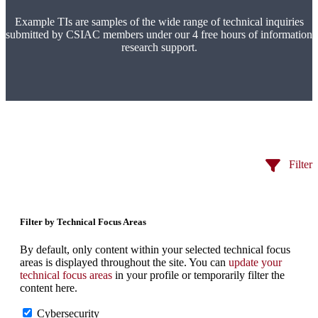
Example TIs are samples of the wide range of technical inquiries
submitted by CSIAC members under our 4 free hours of information
research support.
Filter
Filter by Technical Focus Areas
By default, only content within your selected technical focus
areas is displayed throughout the site. You can
update your
technical focus areas
in your profile or temporarily filter the
content here.
Cybersecurity