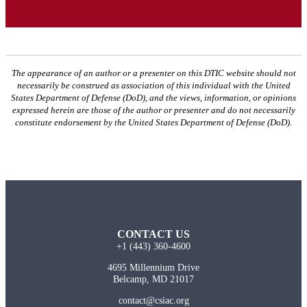
The appearance of an author or a presenter on this DTIC website should not
necessarily be construed as association of this individual with the United
States Department of Defense (DoD), and the views, information, or opinions
expressed herein are those of the author or presenter and do not necessarily
constitute endorsement by the United States Department of Defense (DoD).
CONTACT US
+1 (443) 360-4600
4695 Millennium Drive
Belcamp, MD 21017
contact@csiac.org