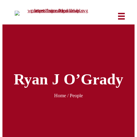
Ryan J O’Grady
Home
/ People