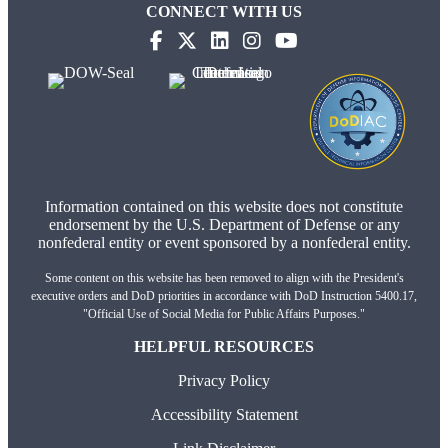
CONNECT WITH US
(opens in new tab)
(opens in new tab)
(opens in new tab)
(opens in new tab)
(opens in new tab)
Information contained on this website does not constitute
endorsement by the U.S. Department of Defense or any
nonfederal entity or event sponsored by a nonfederal entity.
Some content on this website has been removed to align with the President's
executive orders and DoD priorities in accordance with DoD Instruction 5400.17,
"Official Use of Social Media for Public Affairs Purposes."
HELPFUL RESOURCES
Privacy Policy
Accessibility Statement