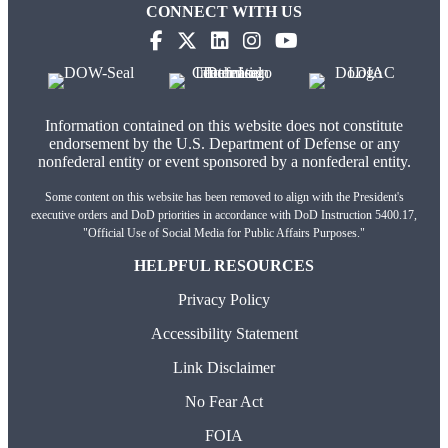
CONNECT WITH US
(opens in new tab)
(opens in new tab)
(opens in new tab)
(opens in new tab)
(opens in new tab)
Information contained on this website does not constitute
endorsement by the U.S. Department of Defense or any
nonfederal entity or event sponsored by a nonfederal entity.
Some content on this website has been removed to align with the President's
executive orders and DoD priorities in accordance with DoD Instruction 5400.17,
"Official Use of Social Media for Public Affairs Purposes."
HELPFUL RESOURCES
Privacy Policy
Accessibility Statement
Link Disclaimer
No Fear Act
FOIA