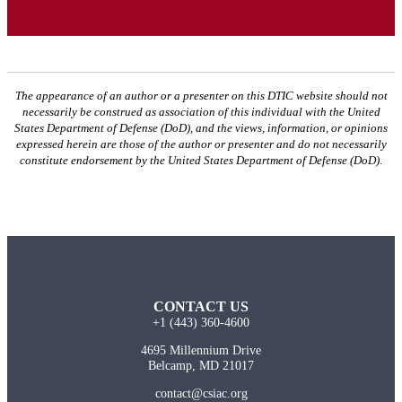
The appearance of an author or a presenter on this DTIC website should not
necessarily be construed as association of this individual with the United
States Department of Defense (DoD), and the views, information, or opinions
expressed herein are those of the author or presenter and do not necessarily
constitute endorsement by the United States Department of Defense (DoD).
CONTACT US
+1 (443) 360-4600
4695 Millennium Drive
Belcamp, MD 21017
contact@csiac.org