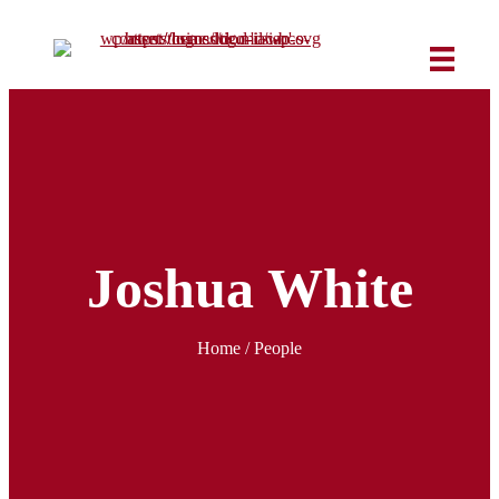
Joshua White
Home
/ People