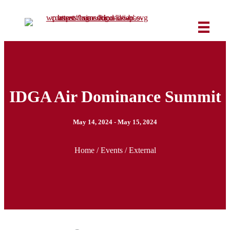
IDGA Air Dominance Summit
May 14, 2024 - May 15, 2024
Home
/
Events
/ External