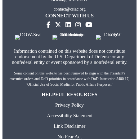
contact@csiac.org
CONNECT WITH US
(opens in new tab)
(opens in new tab)
(opens in new tab)
(opens in new tab)
(opens in new tab)
Information contained on this website does not constitute
endorsement by the U.S. Department of Defense or any
nonfederal entity or event sponsored by a nonfederal entity.
Some content on this website has been removed to align with the President's
executive orders and DoD priorities in accordance with DoD Instruction 5400.17,
"Official Use of Social Media for Public Affairs Purposes."
HELPFUL RESOURCES
Privacy Policy
Accessibility Statement
Link Disclaimer
No Fear Act