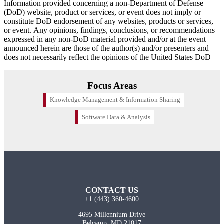
Information provided concerning a non-Department of Defense
(DoD) website, product or services, or event does not imply or
constitute DoD endorsement of any websites, products or services,
or event. Any opinions, findings, conclusions, or recommendations
expressed in any non-DoD material provided and/or at the event
announced herein are those of the author(s) and/or presenters and
does not necessarily reflect the opinions of the United States DoD
Focus Areas
Knowledge Management & Information Sharing
Software Data & Analysis
CONTACT US
+1 (443) 360-4600
4695 Millennium Drive
Belcamp, MD 21017