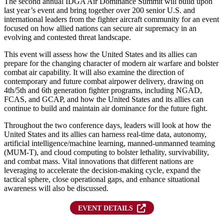
The second annual IDGA Air Dominance Summit will build upon
last year’s event and bring together over 200 senior U.S. and
international leaders from the fighter aircraft community for an event
focused on how allied nations can secure air supremacy in an
evolving and contested threat landscape.
This event will assess how the United States and its allies can
prepare for the changing character of modern air warfare and bolster
combat air capability. It will also examine the direction of
contemporary and future combat airpower delivery, drawing on
4th/5th and 6th generation fighter programs, including NGAD,
FCAS, and GCAP, and how the United States and its allies can
continue to build and maintain air dominance for the future fight.
Throughout the two conference days, leaders will look at how the
United States and its allies can harness real-time data, autonomy,
artificial intelligence/machine learning, manned-unmanned teaming
(MUM-T), and cloud computing to bolster lethality, survivability,
and combat mass. Vital innovations that different nations are
leveraging to accelerate the decision-making cycle, expand the
tactical sphere, close operational gaps, and enhance situational
awareness will also be discussed.
(OPENS IN NEW TAB)
EVENT DETAILS