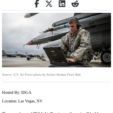
Share on Facebook
(opens in new tab)
Retweet
(opens in new tab)
Share on Linkedin
(opens in new tab)
reddit
(opens in new tab)
Source: U.S. Air Force photo by Senior Airman Peter Reft
Hosted By: IDGA
Location: Las Vegas, NV