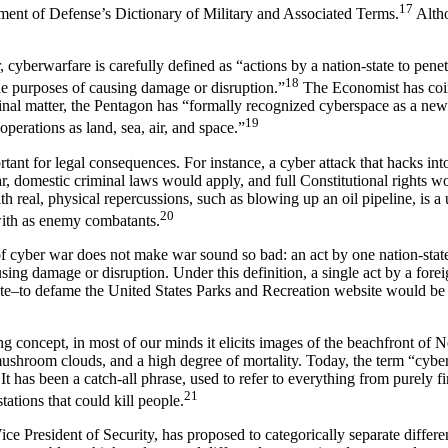
17
tment of Defense’s Dictionary of Military and Associated Terms.
Altho
cyberwarfare is carefully defined as “actions by a nation-state to penet
18
he purposes of causing damage or disruption.”
The Economist has coin
rinal matter, the Pentagon has “formally recognized cyberspace as a ne
19
ry operations as land, sea, air, and space.”
rtant for legal consequences. For instance, a cyber attack that hacks in
war, domestic criminal laws would apply, and full Constitutional rights 
th real, physical repercussions, such as blowing up an oil pipeline, is a 
20
with as enemy combatants.
of cyber war does not make war sound so bad: an act by one nation-state
sing damage or disruption. Under this definition, a single act by a fore
tate–to defame the United States Parks and Recreation website would be f
g concept, in most of our minds it elicits images of the beachfront of 
ushroom clouds, and a high degree of mortality. Today, the term “cyb
It has been a catch-all phrase, used to refer to everything from purely f
21
tations that could kill people.
ce President of Security, has proposed to categorically separate differen