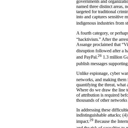
governments and organization
named three distinct areas, 
targeted for traditional crimi
into and captures sensitive m
indigenous industries from st
A fourth category, or perhap
“hacktivism.” After the arre
Assange proclaimed that “Vis
disruption followed after a 
26
and PayPal.
1.3 million G
publish messages supportin
Unlike espionage, cyber war 
networks, and making them 
quantifying the threat, what
Where do we draw the line t
of attribution is required b
thousands of other networks
In addressing these difficult
indistinguishable attacks; (4
29
impact.
Because the Interne
and the risk of casualties to