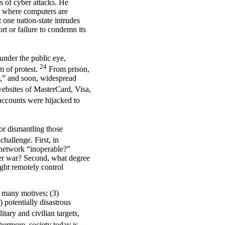
s of cyber attacks. He
es where computers are
t one nation-state intrudes
rt or failure to condemn its
under the public eye,
24
m of protest.
From prison,
y,” and soon, widespread
websites of MasterCard, Visa,
ccounts were hijacked to
or dismantling those
hallenge. First, in
a network “inoperable?”
ber war? Second, what degree
ight remotely control
2) many motives; (3)
) potentially disastrous
itary and civilian targets,
hermore, society today is