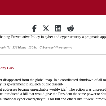
Share on Facebook
Retweet
Share on Linkedin
reddit
-speak/?id=336&issue=130&q=Cyber-war-Where-are-we
Tony Guo
t disappeared from the global map. In a coordinated shutdown of all ma
y its government to squelch public dissent-
1
rnet addresses became unreachable worldwide.
The action was unpreceden
te introduced a bill that would give the President the same power to shu
3
f a “national cyber emergency.”
This bill and others like it were introduc