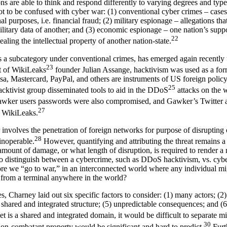
s are able to think and respond differently to varying degrees and type
not to be confused with cyber war: (1) conventional cyber crimes – cas
nal purposes, i.e. financial fraud; (2) military espionage – allegations tha
ilitary data of another; and (3) economic espionage – one nation’s suppo
22
ealing the intellectual property of another nation-state.
s a subcategory under conventional crimes, has emerged again recently 
23
st of WikiLeaks
founder Julian Assange, hacktivism was used as a for
a, Mastercard, PayPal, and others are instruments of US foreign polic
25
hacktivist group disseminated tools to aid in the DDoS
attacks on the 
awker users passwords were also compromised, and Gawker’s Twitter a
27
g WikiLeaks.
involves the penetration of foreign networks for purpose of disrupting 
28
inoperable.
However, quantifying and attributing the threat remains a c
 amount of damage, or what length of disruption, is required to render 
o distinguish between a cybercrime, such as DDoS hacktivism, vs. cy
efore we “go to war,” in an interconnected world where any individual m
 from a terminal anywhere in the world?
ies, Charney laid out six specific factors to consider: (1) many actors; (
) shared and integrated structure; (5) unpredictable consequences; and (6
t is a shared and integrated domain, it would be difficult to separate mil
30
 non-combatant property would be significant and hard to predict.
Furt