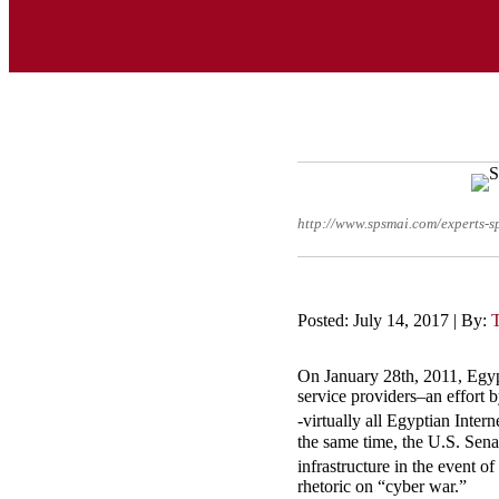
http://www.spsmai.com/experts
Posted: July 14, 2017 | By:
On January 28th, 2011, Egyp
service providers–an effort b
-virtually all Egyptian Inte
the same time, the U.S. Sena
infrastructure in the event o
rhetoric on “cyber war.”