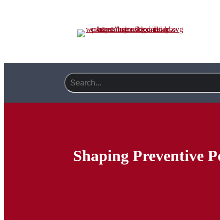
Shaping Preventive P