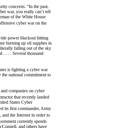
rity concerns. “In the past,
r war, you really can’t tell
irman of the White House
offensive cyber war on the
wide power blackout hitting
re burning up oil supplies in
literally falling out of the sky
d . . . . Several thousand
es is fighting a cyber war
e the national commitment to
s and companies on cyber
actor that recently landed
nited States Cyber
 its first commander, Army
 and the Internet in order to
vernment currently spends
 McConnell, and others have