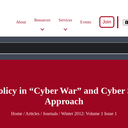
Resources
Services
Join
About
Events
olicy in “Cyber War” and Cyber 
Approach
Home
/
Articles
/ Journals /
Winter 2012: Volume 1 Issue 1