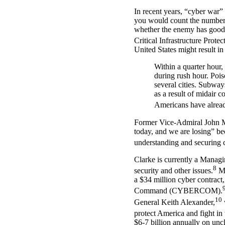
In recent years, “cyber war”
you would count the number o
whether the enemy has good 
Critical Infrastructure Prote
United States might result in
Within a quarter hour
during rush hour. Poi
several cities. Subways 
as a result of midair c
Americans have alread
Former Vice-Admiral John Mi
today, and we are losing” b
understanding and securing 
Clarke is currently a Manag
8
security and other issues.
Mc
a $34 million cyber contract
Command (CYBERCOM).
10
General Keith Alexander,
protect America and fight in
$6-7 billion annually on unc