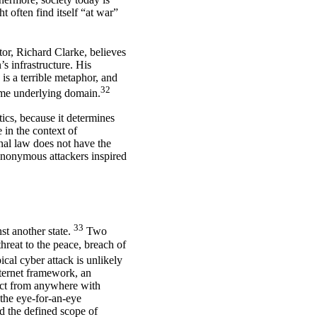
t often find itself “at war”
or, Richard Clarke, believes
s infrastructure. His
is a terrible metaphor, and
32
ame underlying domain.
tics, because it determines
 in the context of
onal law does not have the
 anonymous attackers inspired
33
nst another state.
Two
threat to the peace, breach of
ical cyber attack is unlikely
internet framework, an
 act from anywhere with
 the eye-for-an-eye
d the defined scope of