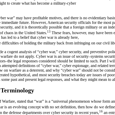
light to create what has become a military-cyber
ber war” may have profitable motives, and there is no evidentiary basis
e immediate future. However, American security officials for the most pa
 security, and it is theoretically possible that a foreign military or an i
13
of chaos in the United States.
These fears, however, may have been e
has led to a belief that cyber war is already here,
e difficulties of holding the military back from infringing on our civil lib
ide a cogent analysis of “cyber war,” cyber security, and preventive poli
 warfare do not apply. Cyber war is an issue of security–systems securi
ators–the legal responses considered should be limited to such. Part I wil
n attempted definitions of “cyber war,” cyber espionage, and related term
law on warfare as a deterrent, and why “cyber war” should not be conside
erated hypothetical, and most security breaches today are issues of po
es some past and present legal responses, and what they might mean to all 
d Terminology
f Warfare, stated that “war” is a “universal phenomenon whose form an
ar is an evolving concept with no set definition, then how do we defin
16
on the defense departments over cyber security in recent years,
an entr