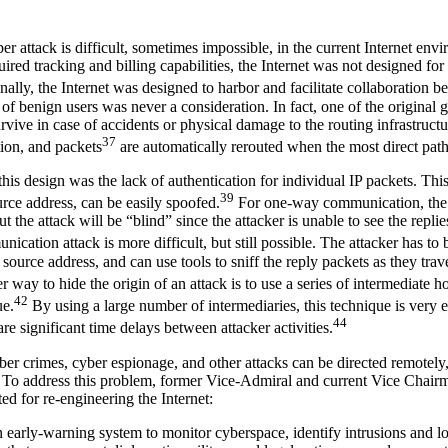
ber attack is difficult, sometimes impossible, in the current Internet env
red tracking and billing capabilities, the Internet was not designed for 
nally, the Internet was designed to harbor and facilitate collaboration
 of benign users was never a consideration. In fact, one of the original g
rvive in case of accidents or physical damage to the routing infrastruct
37
tion, and packets
are automatically rerouted when the most direct path 
his design was the lack of authentication for individual IP packets. Th
39
urce address, can be easily spoofed.
For one-way communication, the a
t the attack will be “blind” since the attacker is unable to see the replie
ation attack is more difficult, but still possible. The attacker has to
source address, and can use tools to sniff the reply packets as they tra
 way to hide the origin of an attack is to use a series of intermediate hos
42
ue.
By using a large number of intermediaries, this technique is very e
44
e significant time delays between attacker activities.
ber crimes, cyber espionage, and other attacks can be directed remotely,
n. To address this problem, former Vice-Admiral and current Vice Chai
 for re-engineering the Internet:
early-warning system to monitor cyberspace, identify intrusions and loc