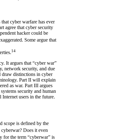
 that cyber warfare has ever
rt agree that cyber security
ndependent hacker could be
xaggerated. Some argue that
14
erties.
cy. It argues that “cyber war”
ty, network security, and due
l draw distinctions in cyber
inology. Part II will explain
red as war. Part III argues
or systems security and human
Internet users in the future.
d scope is defined by the
e cyberwar? Does it even
y for the term “cyberwar” is