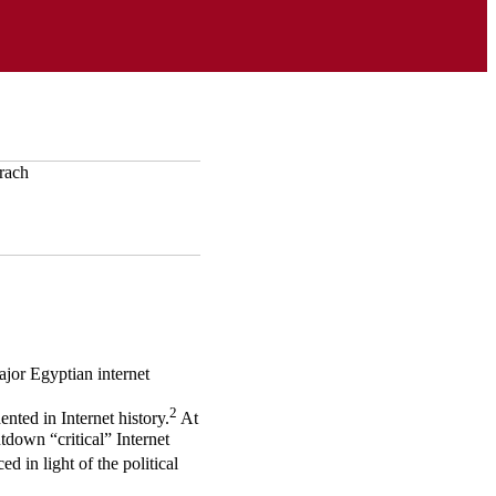
jor Egyptian internet
2
ted in Internet history.
At
tdown “critical” Internet
ed in light of the political