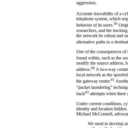
aggression.
Accurate traceability of a cy
telephone system, which requi
36
behavior of its users.
Origi
researchers, and the tracking
the network be robust and su
alternative paths to a destina
One of the consequences of t
found within, such as the so
modify the source address, bu
40
address.
A two-way communic
local network as the spoofed 
41
the gateway router.
Another
“packet laundering” techniq
43
back
attempts when there ar
Under current conditions, cy
identity and location hidde
Michael McConnell, advocated
We need to develop an 