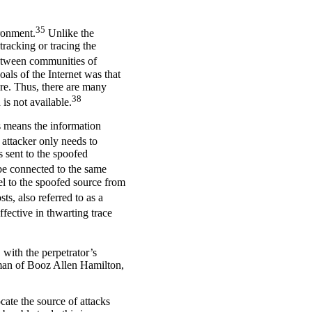
35
ironment.
Unlike the
tracking or tracing the
 between communities of
oals of the Internet was that
ure. Thus, there are many
38
is not available.
is means the information
ttacker only needs to
s sent to the spoofed
 be connected to the same
vel to the spoofed source from
ts, also referred to as a
ffective in thwarting trace
 with the perpetrator’s
rman of Booz Allen Hamilton,
ate the source of attacks