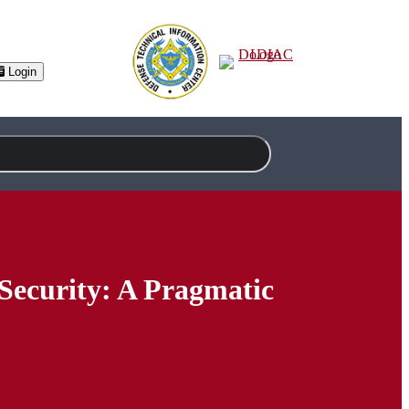
Login
Security: A Pragmatic