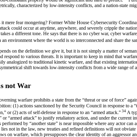
ically, characterized by low-intensity conflicts, and a nation-state migh
is it mere fear mongering? Former White House Cybersecurity Coordinat
attack could occur at anytime, anywhere, and severely cripple the nation’
kes a different tone. He says that there is no cyber war, cyber warfare 
n an environment where the world is so interconnected and share the s
nds on the definition we give it, but it is not simply a matter of seman
respond to various threats. It is important to keep in mind that warfare
ly analogized to traditional kinetic warfare, and that existing internati
symmetrical shift towards low-intensity conflicts from a wide range of
is not War
overning warfare prohibits a state from the “threat or use of force” agai
ibition: (1) actions sanctioned by the Security Council in response to a “
34
on,” or (2) acts of self-defense in response to an “armed attack.”
A typ
” or “armed attack” to justify retaliatory action, and under the current 
was performed by “another state” is near impossible where any actor can
es not in the law, new treaties and refined definitions will not obviate
aws on warfare, which presupposes the clear identity of an aggressor an