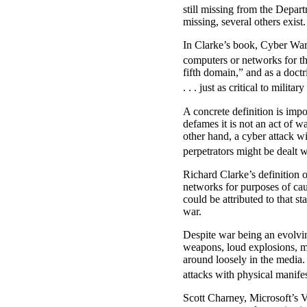
still missing from the Depar
missing, several others exist.
In Clarke’s book, Cyber War, 
computers or networks for t
fifth domain,” and as a doct
. . . just as critical to milita
A concrete definition is impo
defames it is not an act of 
other hand, a cyber attack wi
perpetrators might be dealt 
Richard Clarke’s definition 
networks for purposes of cau
could be attributed to that s
war.
Despite war being an evolvin
weapons, loud explosions, m
around loosely in the media. 
attacks with physical manifes
Scott Charney, Microsoft’s Vi