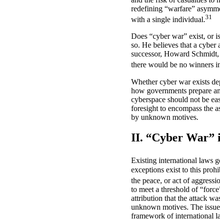
redefining “warfare” asymmetr
31
with a single individual.
Does “cyber war” exist, or 
so. He believes that a cyber 
successor, Howard Schmidt, ta
there would be no winners i
Whether cyber war exists depe
how governments prepare and 
cyberspace should not be easi
foresight to encompass the a
by unknown motives.
II. “Cyber War” 
Existing international laws g
exceptions exist to this proh
the peace, or act of aggressi
to meet a threshold of “force
attribution that the attack 
unknown motives. The issue li
framework of international l