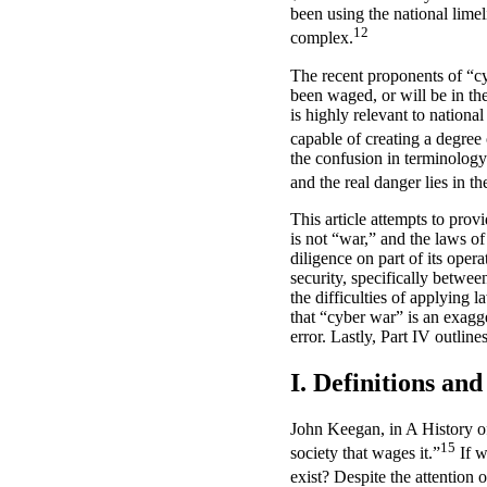
been using the national lime
12
complex.
The recent proponents of “cy
been waged, or will be in th
is highly relevant to national
capable of creating a degree 
the confusion in terminology 
and the real danger lies in th
This article attempts to prov
is not “war,” and the laws of
diligence on part of its oper
security, specifically betwee
the difficulties of applying 
that “cyber war” is an exagg
error. Lastly, Part IV outlin
I. Definitions an
John Keegan, in A History o
15
society that wages it.”
If w
exist? Despite the attention 