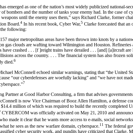
 has emerged as one of the nation’s most widely publicized national-secu
f bombers and the number of tanks your enemy had. In the case of cybe
weapons until the enemy uses them,” says Richard Clarke, former cha
4
5
ction Board.
In his recent book, Cyber War,
Clarke forecasted that an 
 the following:
, 157 major metropolitan areas have been thrown into knots by a nation
son gas clouds are wafting toward Wilmington and Houston. Refineries a
have crashed . . . [f ]reight trains have derailed . . . [and] [a]ircraft are 
ollisions across the country. . . . The financial system has also frozen soli
6
y died.
chael McConnell echoed similar warnings, stating that “the United Stat
ecause “our cyberdefenses are woefully lacking” and “we have not mad
7
cyberspace.”
ing Partner at Good Harbor Consulting, a firm that advises government
Connell is now Vice Chairman of Booz Allen Hamilton, a defense contr
, $14.4 million of which was required to build the recently completed U
9
CYBERCOM was officially activated on May 21, 2010 and announced
who made it clear that he wants more access to e-mails, social networks,
11
 what he sees as the new warfare domain, cyberspace.
The federal go
lassified cyber security work, and pundits have criticized that Clarke,