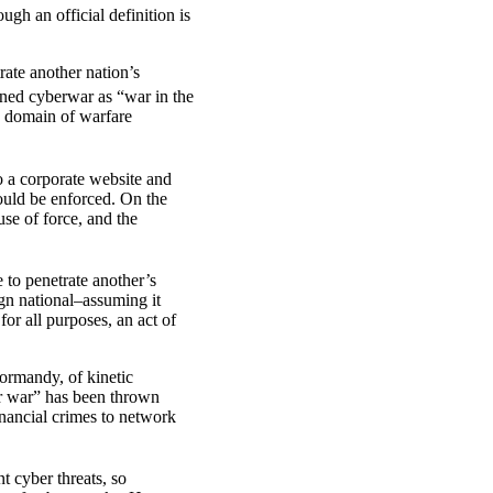
ugh an official definition is
rate another nation’s
ed cyberwar as “war in the
w domain of warfare
to a corporate website and
would be enforced. On the
use of force, and the
 to penetrate another’s
ign national–assuming it
or all purposes, an act of
Normandy, of kinetic
er war” has been thrown
inancial crimes to network
t cyber threats, so