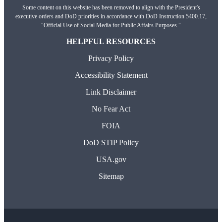
Some content on this website has been removed to align with the President's
executive orders and DoD priorities in accordance with DoD Instruction 5400.17,
"Official Use of Social Media for Public Affairs Purposes."
HELPFUL RESOURCES
Privacy Policy
Accessibility Statement
Link Disclaimer
No Fear Act
FOIA
DoD STIP Policy
USA.gov
Sitemap