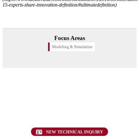
15-experts-share-innovation-definition/#ultimatedefinition)
Focus Areas
Modeling & Simulation
Want to find out more about this topic?
Request a FREE Technical Inquiry!
NEW TECHNICAL INQUIRY