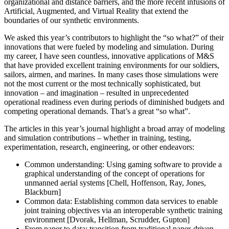
organizational and distance barriers, and the more recent infusions of
Artificial, Augmented, and Virtual Reality that extend the
boundaries of our synthetic environments.
We asked this year’s contributors to highlight the “so what?” of their
innovations that were fueled by modeling and simulation. During
my career, I have seen countless, innovative applications of M&S
that have provided excellent training environments for our soldiers,
sailors, airmen, and marines. In many cases those simulations were
not the most current or the most technically sophisticated, but
innovation – and imagination – resulted in unprecedented
operational readiness even during periods of diminished budgets and
competing operational demands. That’s a great “so what”.
The articles in this year’s journal highlight a broad array of modeling
and simulation contributions – whether in training, testing,
experimentation, research, engineering, or other endeavors:
Common understanding: Using gaming software to provide a
graphical understanding of the concept of operations for
unmanned aerial systems [Chell, Hoffenson, Ray, Jones,
Blackburn]
Common data: Establishing common data services to enable
joint training objectives via an interoperable synthetic training
environment [Dvorak, Hellman, Scrudder, Gupton]
From paper to data: transition from traditional paper-driven