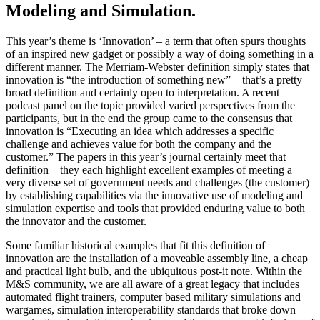
Modeling and Simulation.
This year’s theme is ‘Innovation’ – a term that often spurs thoughts
of an inspired new gadget or possibly a way of doing something in a
different manner. The Merriam-Webster definition simply states that
innovation is “the introduction of something new” – that’s a pretty
broad definition and certainly open to interpretation. A recent
podcast panel on the topic provided varied perspectives from the
participants, but in the end the group came to the consensus that
innovation is “Executing an idea which addresses a specific
challenge and achieves value for both the company and the
customer.” The papers in this year’s journal certainly meet that
definition – they each highlight excellent examples of meeting a
very diverse set of government needs and challenges (the customer)
by establishing capabilities via the innovative use of modeling and
simulation expertise and tools that provided enduring value to both
the innovator and the customer.
Some familiar historical examples that fit this definition of
innovation are the installation of a moveable assembly line, a cheap
and practical light bulb, and the ubiquitous post-it note. Within the
M&S community, we are all aware of a great legacy that includes
automated flight trainers, computer based military simulations and
wargames, simulation interoperability standards that broke down