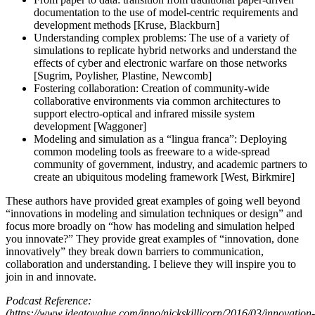
documentation to the use of model-centric requirements and
development methods [Kruse, Blackburn]
Understanding complex problems: The use of a variety of
simulations to replicate hybrid networks and understand the
effects of cyber and electronic warfare on those networks
[Sugrim, Poylisher, Plastine, Newcomb]
Fostering collaboration: Creation of community-wide
collaborative environments via common architectures to
support electro-optical and infrared missile system
development [Waggoner]
Modeling and simulation as a “lingua franca”: Deploying
common modeling tools as freeware to a wide-spread
community of government, industry, and academic partners to
create an ubiquitous modeling framework [West, Birkmire]
These authors have provided great examples of going well beyond
“innovations in modeling and simulation techniques or design” and
focus more broadly on “how has modeling and simulation helped
you innovate?” They provide great examples of “innovation, done
innovatively” they break down barriers to communication,
collaboration and understanding. I believe they will inspire you to
join in and innovate.
Podcast Reference:
(https://www.ideatovalue.com/inno/nickskillicorn/2016/03/innovation-