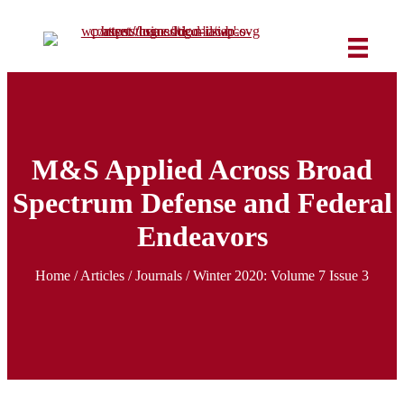
M&S Applied Across Broad
Spectrum Defense and Federal
Endeavors
Home
/
Articles
/ Journals /
Winter 2020: Volume 7 Issue 3