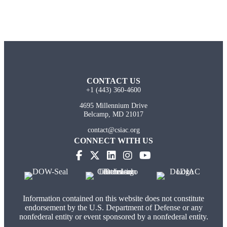
CONTACT US
+1 (443) 360-4600
4695 Millennium Drive
Belcamp, MD 21017
contact@csiac.org
CONNECT WITH US
Information contained on this website does not constitute
endorsement by the U.S. Department of Defense or any
nonfederal entity or event sponsored by a nonfederal entity.