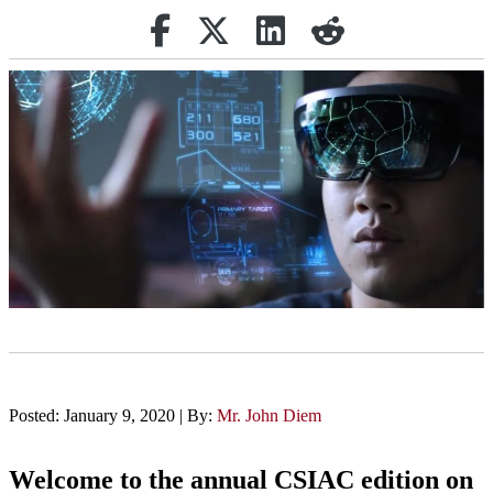
Share on Facebook
Retweet
Share on Linkedin
reddit
Posted: January 9, 2020 | By:
Mr. John Diem
Welcome to the annual CSIAC edition on