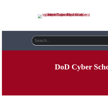
DoD Cyber Scho