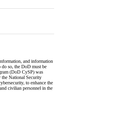
 information, and information
 To do so, the DoD must be
Program (DoD CySP) was
the National Security
ybersecurity, to enhance the
 and civilian personnel in the