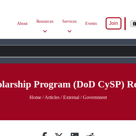
Resources
Services
Join
About
Events
larship Program (DoD CySP) Re
Home
/
Articles
/ External / Government
Share on Facebook
Retweet
Share on Linkedin
reddit