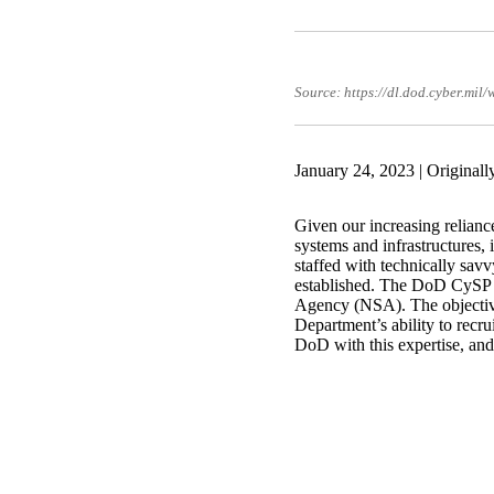
Source: https://dl.dod.cyber.mil
January 24, 2023 | Original
Given our increasing relianc
systems and infrastructures, 
staffed with technically sa
established. The DoD CySP i
Agency (NSA). The objectives
Department’s ability to recru
DoD with this expertise, and,