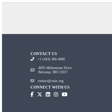
CONTACT US
+1 (443) 360-4600
4695 Millennium Drive
Belcamp, MD 21017
contact@csiac.org
CONNECT WITH US