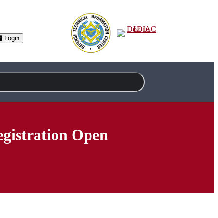
Login
gistration Open