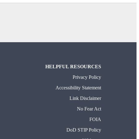
HELPFUL RESOURCES
Privacy Policy
Accessibility Statement
Link Disclaimer
No Fear Act
FOIA
DoD STIP Policy