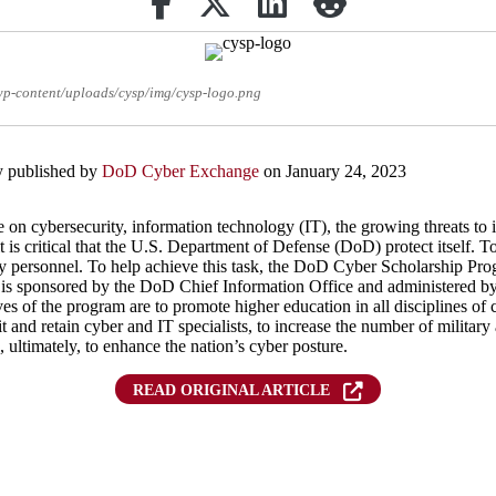
/wp-content/uploads/cysp/img/cysp-logo.png
ly published by
DoD Cyber Exchange
on January 24, 2023
e on cybersecurity, information technology (IT), the growing threats to
it is critical that the U.S. Department of Defense (DoD) protect itself.
vvy personnel. To help achieve this task, the DoD Cyber Scholarship 
s sponsored by the DoD Chief Information Office and administered by 
 of the program are to promote higher education in all disciplines of c
it and retain cyber and IT specialists, to increase the number of military
 ultimately, to enhance the nation’s cyber posture.
READ ORIGINAL ARTICLE