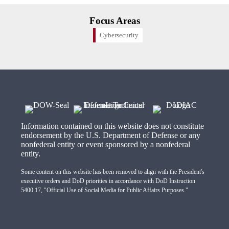
Focus Areas
Cybersecurity
Information contained on this website does not constitute
endorsement by the U.S. Department of Defense or any
nonfederal entity or event sponsored by a nonfederal
entity.
Some content on this website has been removed to align with the President's
executive orders and DoD priorities in accordance with DoD Instruction
5400.17, "Official Use of Social Media for Public Affairs Purposes."