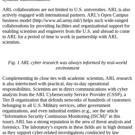
ARL collaborations are not limited to U.S. universities. ARL is also
actively engaged with international partners. ARL’s Open Campus
business model (http://www.arl.army.mil/) helps such wide-ranged
collaborations by providing facilities and organizational support for
enabling scientists and engineers from the U.S. and abroad to come
to ARL for a period of time to work in partnership with ARL
scientists.
Fig. 1 ARL cyber research was always informed by real-world
environment
Complementing its close ties with academic scientists, ARL research
is also intertwined with practical, day-to-day operational
responsibilities. Scientists are in direct communications with cyber
analysts from the ARL Cybersecurity Service Provider (CSSP), a
Tier II organization that defends networks of hundreds of customers
belonging to all U.S. Military services, other government
organizations, and even industrial entities (e.g., see the article
“Information Security Continuous Monitoring (ISCM)” in this
issue). ARL has a strong reputation in the area of threat analysis and
forensics. The laboratory’s experts in these fields are in high demand
as they support cyber-related investigations conducted by law