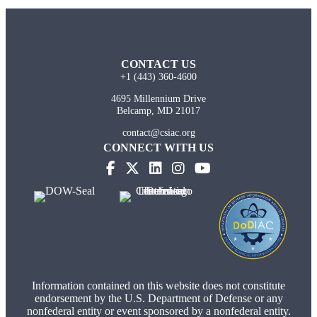
CONTACT US
+1 (443) 360-4600
4695 Millennium Drive
Belcamp, MD 21017
contact@csiac.org
CONNECT WITH US
Information contained on this website does not constitute
endorsement by the U.S. Department of Defense or any
nonfederal entity or event sponsored by a nonfederal entity.