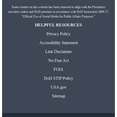
Some content on this website has been removed to align with the President's
executive orders and DoD priorities in accordance with DoD Instruction 5400.17,
"Official Use of Social Media for Public Affairs Purposes."
HELPFUL RESOURCES
Privacy Policy
Accessibility Statement
Link Disclaimer
No Fear Act
FOIA
DoD STIP Policy
USA.gov
Sitemap