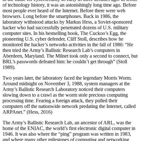
of technology history, it was an astonishingly long time ago. Before
most people ever heard of the Internet. Before there were web
browsers. Long before the smartphones. Back in 1986, the
laboratory withstood attacks by Markus Hess, a Soviet-sponsored
hacker who had successfully penetrated dozens of U.S. military
computer sites. In his bestselling book, The Cuckoo’s Egg, the
pioneering U.S. cyber defender, Cliff Stoll, describes how he
monitored the hacker’s networks activities in the fall of 1986: “He
then tried the Army’s Ballistic Research Lab’s computers in
Aberdeen, Maryland. The Milnet took only a second to connect, but
BRL’s passwords defeated him: he couldn’t get through” (Stoll
1989).
Two years later, the laboratory faced the legendary Morris Worm.
Around midnight on November 3, 1988, system managers at the
Army’s Ballistic Research Laboratory noticed their computers
slowing down to a crawl as the worm stole precious computing
processing time. Fearing a foreign attack, they pulled their
computers off the nationwide network predating the Internet, called
ARPAnet.” (Hess, 2016)
The Army’s Ballistic Research Lab, an ancestor of ARL, was the
home of the ENIAC, the world’s first electronic digital computer in
1946. It was also where the “ping” program was written in 1983,
and where many other milestones of computing and networking