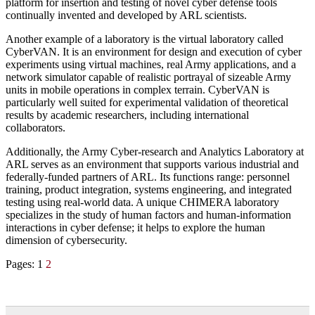
platform for insertion and testing of novel cyber defense tools
continually invented and developed by ARL scientists.
Another example of a laboratory is the virtual laboratory called
CyberVAN. It is an environment for design and execution of cyber
experiments using virtual machines, real Army applications, and a
network simulator capable of realistic portrayal of sizeable Army
units in mobile operations in complex terrain. CyberVAN is
particularly well suited for experimental validation of theoretical
results by academic researchers, including international
collaborators.
Additionally, the Army Cyber-research and Analytics Laboratory at
ARL serves as an environment that supports various industrial and
federally-funded partners of ARL. Its functions range: personnel
training, product integration, systems engineering, and integrated
testing using real-world data. A unique CHIMERA laboratory
specializes in the study of human factors and human-information
interactions in cyber defense; it helps to explore the human
dimension of cybersecurity.
Pages:
1
2