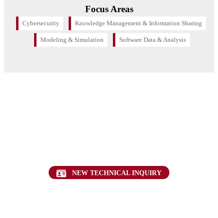
Focus Areas
Cybersecurity
Knowledge Management & Information Sharing
Modeling & Simulation
Software Data & Analysis
Want to find out more about this topic?
Request a FREE Technical Inquiry!
NEW TECHNICAL INQUIRY