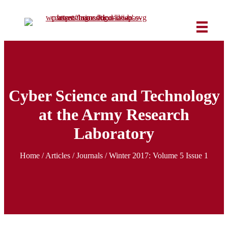
Cyber Science and Technology
at the Army Research
Laboratory
Home
/
Articles
/ Journals /
Winter 2017: Volume 5 Issue 1