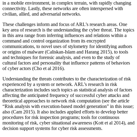
in a mobile environment, in complex terrain, with rapidly changing
connectivity. Lastly, these networks are often interspersed with
civilian, allied, and adversarial networks.
These challenges inform and focus of ARL’s research areas. One
key area of research is the understanding the cyber threat. The topics
in this area range from inferring influences and relations within a
command and control organization from its encrypted
communications, to novel uses of stylometry for identifying authors
or origins of malware (Caliskan-Islam and Harang 2015), to tools
and techniques for forensic analysis, and even to the study of
cultural factors and personality that influence patterns of behaviors
of cyber actors (Cho et al 2016).
Understanding the threats contributes to the characterization of risk
experienced by a system or network. ARL’s research in risk
characterization includes such topics as statistical analysis of factors
affecting the anticipated frequency of successful cyber attacks and
theoretical approaches to network risk computation (see the article
“Risk analysis with execution-based model generation” in this issue;
also (Cam 2015). It also includes applied efforts to develop better
procedures for risk inspection programs; tools for continuous
monitoring of risk, cyber situational awareness (Kott et al 2014), and
decision support systems for cyber risk assessments.