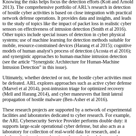
Knowing the risks helps focus the detection efforts (Kott and Arnold
2013). The comprehensive portfolio of ARL’s research in detection
of hostile cyber activities is based on close integration with practical
network defense operations. It provides data and insights, and leads
to the study of topics like the impact of packet loss in realistic cyber
sensors on effectiveness of intrusion detection (Smith et al 2016).
Other topics include special issues of detection in cyber physical
systems; use of machine learning for detection methods suitable for
mobile, resource-constrained devices (Harang et al 2015); cognitive
models of human analyst’s process of detection (Acosta et al 2016);
and synergistic approaches to human-machine intrusion detection
(see the article “Synergistic Architecture for Human-Machine
Intrusion Detection” in this issue).
Ultimately, whether detected or not, the hostile cyber activities must
be defeated. ARL explores approaches such as active cyber defense
(Marvel et al 2014), post-intrusion triage for optimized recovery
(Mell and Harang 2014), and cyber maneuvers that limit lateral
propagation of hostile malware (Ben-Asher et al 2016).
These research projects are supported by a network of experimental
facilities and laboratories dedicated to cyber research. For example,
the ARL Cybersecurity Service Provider performs double duty: it
supports large-scale operational cyber defense, but also acts as a
laboratory for collection of real-world data for research, and a