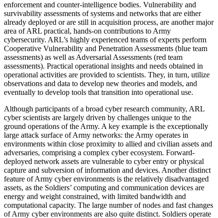
enforcement and counter-intelligence bodies. Vulnerability and
survivability assessments of systems and networks that are either
already deployed or are still in acquisition process, are another major
area of ARL practical, hands-on contributions to Army
cybersecurity. ARL’s highly experienced teams of experts perform
Cooperative Vulnerability and Penetration Assessments (blue team
assessments) as well as Adversarial Assessments (red team
assessments). Practical operational insights and needs obtained in
operational activities are provided to scientists. They, in turn, utilize
observations and data to develop new theories and models, and
eventually to develop tools that transition into operational use.
Although participants of a broad cyber research community, ARL
cyber scientists are largely driven by challenges unique to the
ground operations of the Army. A key example is the exceptionally
large attack surface of Army networks: the Army operates in
environments within close proximity to allied and civilian assets and
adversaries, comprising a complex cyber ecosystem. Forward-
deployed network assets are vulnerable to cyber entry or physical
capture and subversion of information and devices. Another distinct
feature of Army cyber environments is the relatively disadvantaged
assets, as the Soldiers’ computing and communication devices are
energy and weight constrained, with limited bandwidth and
computational capacity. The large number of nodes and fast changes
of Army cyber environments are also quite distinct. Soldiers operate