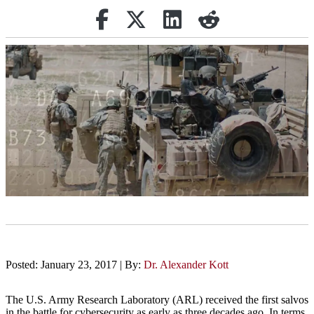
Share on Facebook
Retweet
Share on Linkedin
reddit
Posted: January 23, 2017 | By:
Dr. Alexander Kott
The U.S. Army Research Laboratory (ARL) received the first salvos
in the battle for cybersecurity as early as three decades ago. In terms