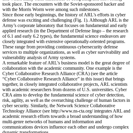
took place. The encounters with the Soviet-sponsored hacker and
with the Morris Worm were among such milestones.
Since those early beginnings, the history of ARL’s efforts in cyber
defense was exciting and challenging (Fig. 1). Although ARL is the
Army’s corporate laboratory that focuses on fundamental and early
applied research (in the Department of Defense lingo – the research
of 6.1 and early 6.2 types), the fundamental science endeavors are
closely integrated with extensive operationally-oriented programs.
These range from providing continuous cybersecurity defense
services to multiple organizations, as well as cyber survivability and
vulnerability analysis of Army systems.
A remarkable feature of ARL’s business model is the great degree of
collaboration with the academic community. One example is the
Cyber Collaborative Research Alliance (CRA) (see the article
“Cyber Collaborative Research Alliance” in this issue) that brings
together, in closely integrated collaborative projects, ARL scientists
with academic researchers from dozens of U.S. universities. Cyber
CRA aims to develop the fundamental science of cyber detection,
risk, agility, as well as the overarching challenge of human factors in
cyber security. Similarly, the Network Science Collaborative
Technology Alliance (see http://www.ns-cta.org/ integrates ARL and
academic research efforts towards a broad understanding of how
multi-genre networks of humans and information and
communications devices influence each other and undergo complex
dynamic transformations.